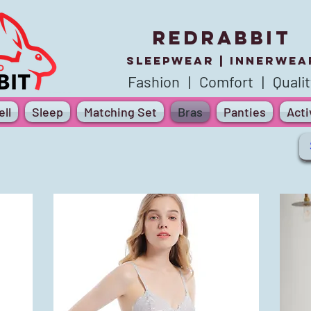
REDRABBIT
SLEEPWEAR |
innerWea
Fashion | Comfort | Qualit
ll
Sleep
Matching Set
Bras
Panties
Act