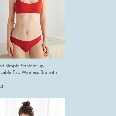
Quick View
d Simple Straight-up
able Pad Wireless Bra with
00