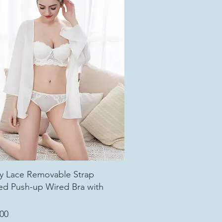
Quick View
y Lace Removable Strap
d Push-up Wired Bra with
00