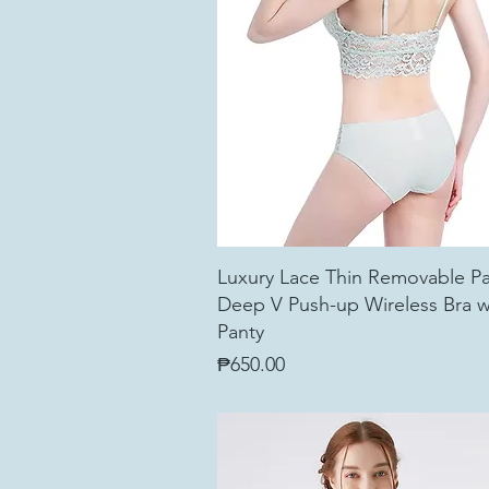
Quick View
Luxury Lace Thin Removable P
Deep V Push-up Wireless Bra w
Panty
Price
₱650.00