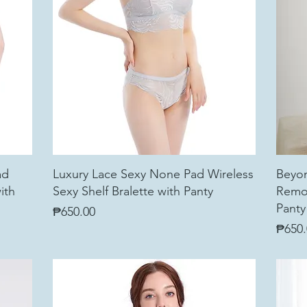
Quick View
ad
Luxury Lace Sexy None Pad Wireless
Beyon
ith
Sexy Shelf Bralette with Panty
Remov
Panty
Price
₱650.00
Price
₱650.