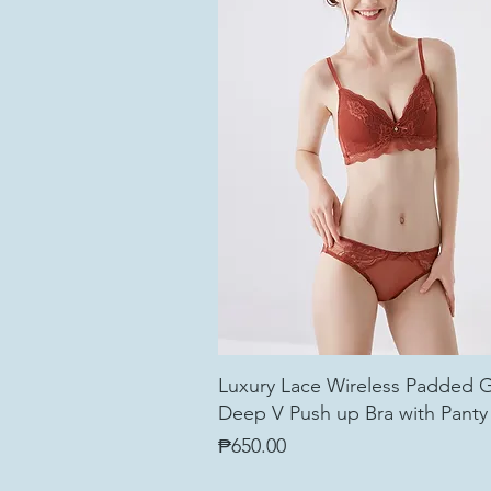
Quick View
Luxury Lace Wireless Padded 
Deep V Push up Bra with Panty
Price
₱650.00