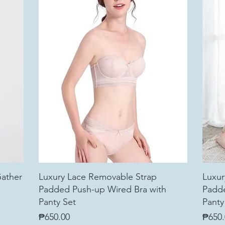
Quick View
Gather
Luxury Lace Removable Strap
Luxur
Padded Push-up Wired Bra with
Padde
Panty Set
Panty
Price
Price
₱650.00
₱650.