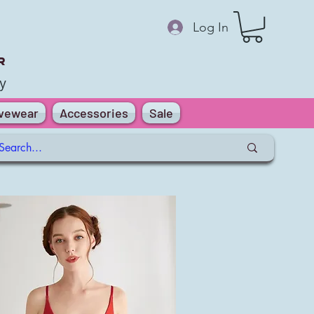
Log In
r
y
ivewear
Accessories
Sale