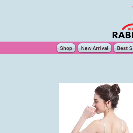
Shop
New Arrival
Best Se