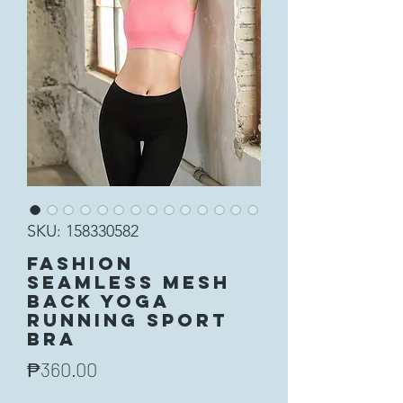
SKU: 158330582
Fashion
Seamless Mesh
Back Yoga
Running Sport
Bra
Price
₱360.00