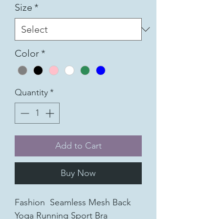
Size
*
Color
*
Quantity
*
Add to Cart
Buy Now
Fashion Seamless Mesh Back
Yoga Running Sport Bra