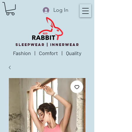
Log In
SLEEPWEAR |
innerWear
Fashion | Comfort | Quality