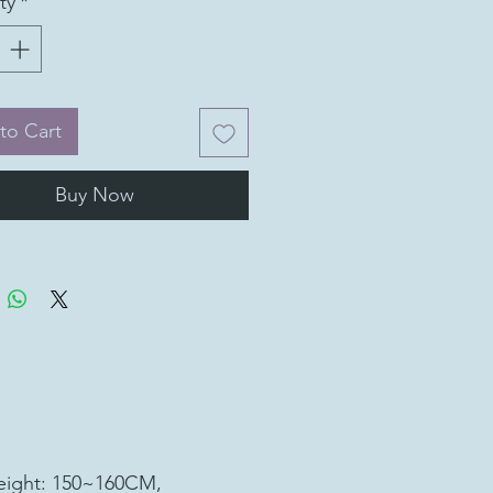
ty
*
to Cart
Buy Now
ight: 150~160CM,