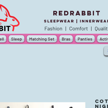
REDRABBIT
SLEEPWEAR |
innerWea
Fashion | Comfort | Qualit
ll
Sleep
Matching Set
Bras
Panties
Act
Cot
Ni