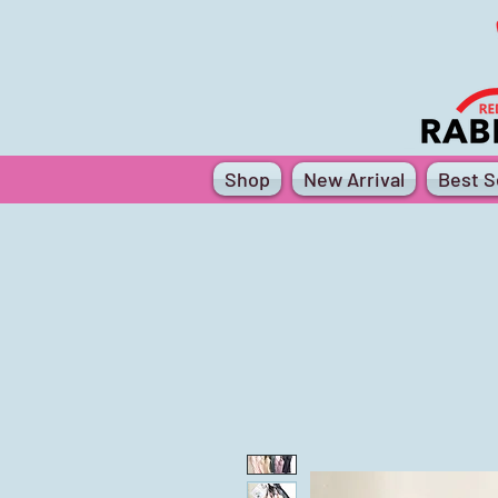
Shop
New Arrival
Best Se