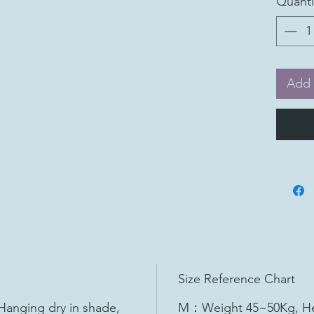
Quanti
Add 
Size Reference Chart
Hanging dry in shade,
M：Weight 45~50Kg, He