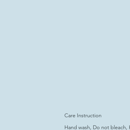
Care Instruction
Hand wash, Do not bleach, 