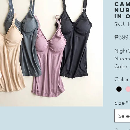
Cam
Nur
in 
SKU: 1
₱399
Night
Nurers
Color:
Super 
Color
and St
for yo
Materi
Size
*
5% Sp
Cup: 1
Sele