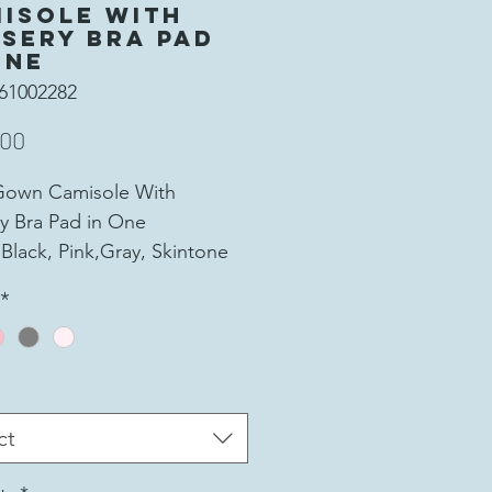
isole With
sery Bra Pad
One
61002282
Price
.00
Gown Camisole With
y Bra Pad in One
 Black, Pink,Gray, Skintone
Soft and comfort, No Joint
*
rechable and make the form
ur breast
al: 95% Viscose Fiber and
andex
00% Polyester Fiber
ct