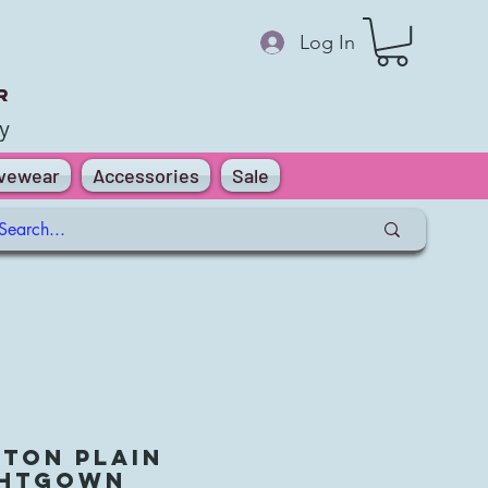
Log In
r
y
ivewear
Accessories
Sale
ton Plain
ghtGown