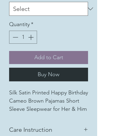
Quantity
*
Add to Cart
Buy Now
Silk Satin Printed Happy Birthday
Cameo Brown Pajamas Short
Sleeve Sleepwear for Her & Him
Short Sleeve Shirt and Cropped
Pants PJs 2 Pcs set
Care Instruction
Available Color: Cameo Brown,