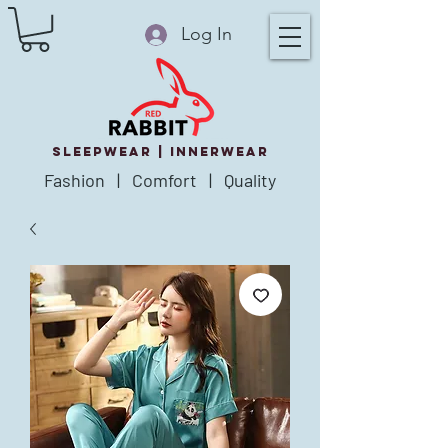
Log In
SLEEPWEAR |
innerWear
Fashion | Comfort | Quality