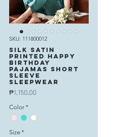
SKU: 111800012
Silk Satin
Printed Happy
Birthday
Pajamas Short
Sleeve
Sleepwear
Price
₱1,150.00
Color
*
Size
*