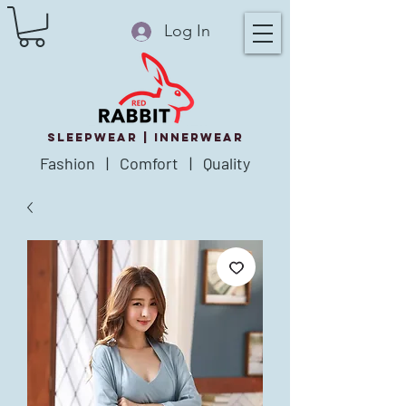
Log In
SLEEPWEAR |
innerWear
Fashion | Comfort | Quality