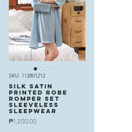
SKU: 112801212
Silk Satin
Printed Robe
Romper Set
Sleeveless
Sleepwear
Price
₱1,200.00