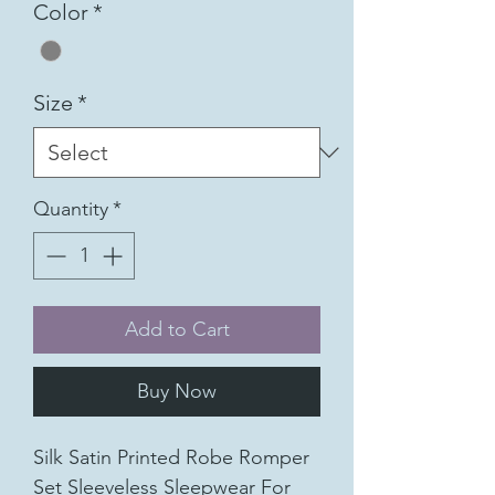
Color
*
Size
*
Quantity
*
Add to Cart
Buy Now
Silk Satin Printed Robe Romper
Set Sleeveless Sleepwear For