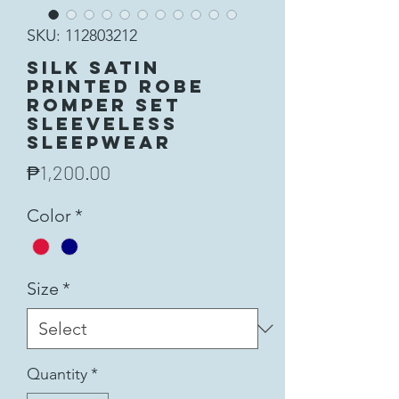
SKU: 112803212
Silk Satin
Printed Robe
Romper Set
Sleeveless
Sleepwear
Price
₱1,200.00
Color
*
Size
*
Quantity
*