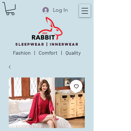
Log In
SLEEPWEAR |
innerWear
Fashion | Comfort | Quality